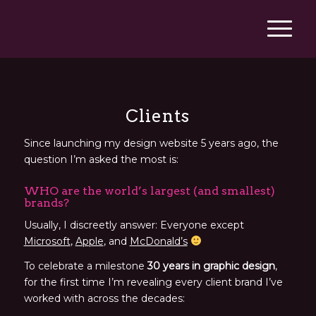
Clients
Since launching my design website 5 years ago, the
question I’m asked the most is:
WHO are the world’s largest (and smallest)
brands?
Usually, I
discreetly answer:
Everyone except
Microsoft
,
Apple
, and
McDonald’s
To celebrate a milestone
30 years in graphic design
,
for the first time I’m revealing every client brand I’ve
worked with across the decades: