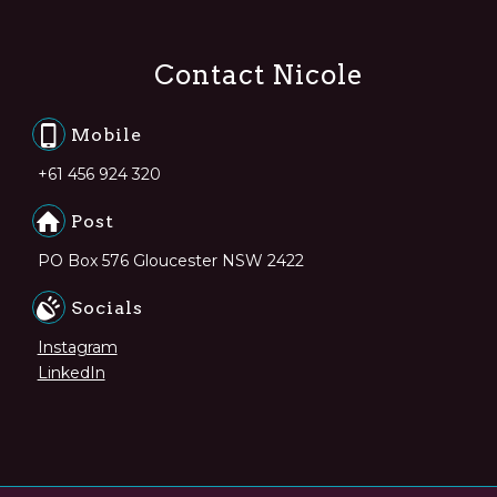
Contact Nicole
Mobile
+61 456 924 320
Post
PO Box 576 Gloucester NSW 2422
Socials
Instagram
LinkedIn