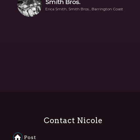
Smith Bros.
Erica Smith, Smith Bros., Barrington Coast
Contact Nicole
Post