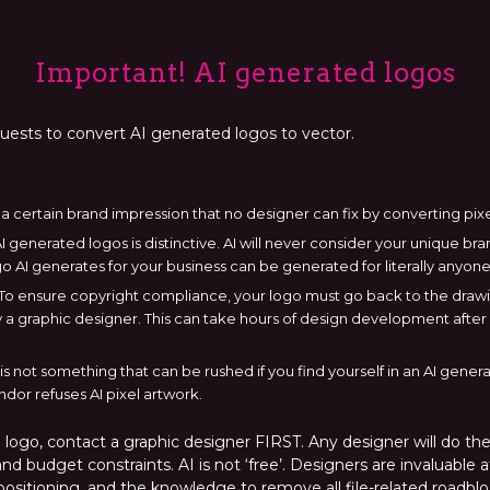
Important! AI generated logos
quests to convert AI generated logos to vector.
a certain brand impression that no designer can fix by converting pixe
 generated logos is distinctive. AI will never consider your unique b
go AI generates for your business can be generated for literally anyone
ef. To ensure copyright compliance, your logo must go back to the dra
a graphic designer. This can take hours of design development after c
s not something that can be rushed if you find yourself in an AI gen
ndor refuses AI pixel artwork.
ogo, contact a graphic designer FIRST. Any designer will do thei
nd budget constraints. AI is not ‘free’. Designers are invaluable a
ositioning, and the knowledge to remove all file-related roadblo