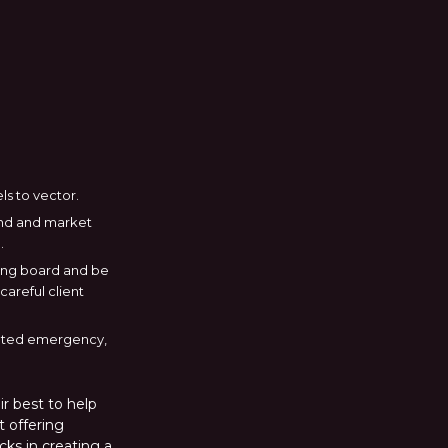
ls to vector.
rand and market
.
wing board and be
areful client
erated emergency,
r best to help
t offering
cks in creating a