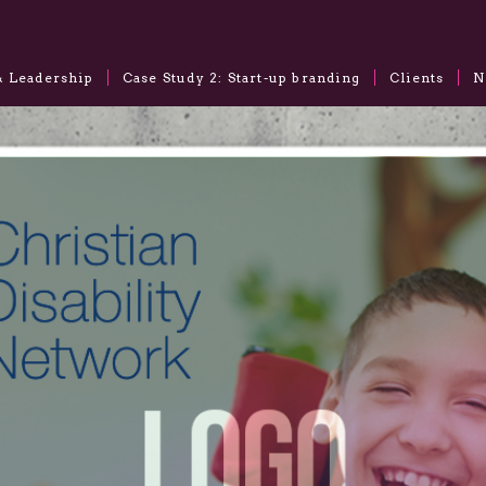
& Leadership
Case Study 2: Start-up branding
Clients
N