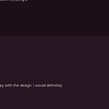
y with the design. I would definitely