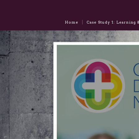
Home
Case Study 1: Learning 