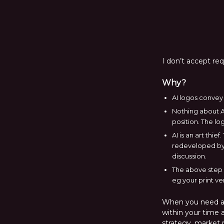
I don’t accept re
Why?
AI logos convey 
Nothing about AI
position. The lo
AI is an art thi
redeveloped by 
discussion.
The above step i
eg your print ve
When you need a l
within your time a
strategy, market p