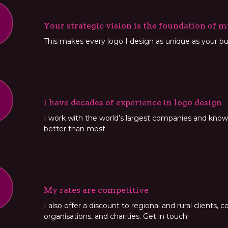
Your strategic vision is the foundation of m
This makes every logo I design as unique as your bu
I have decades of experience in logo design
I work with the world’s largest companies and know
better than most.
My rates are competitive
I also offer a discount to regional and rural clients,
organisations, and charities. Get in touch!