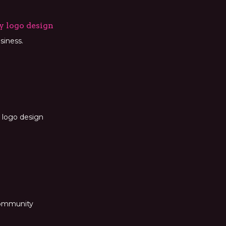
y logo design
siness.
 logo design
 community