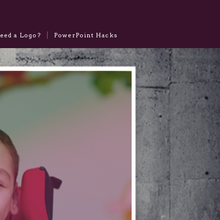
eed a Logo?
PowerPoint Hacks