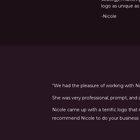
logo as unique as
-Nicole
“We had the pleasure of working with Nic
She was very professional, prompt, and a 
Nicole came up with a terrific logo that
recommend Nicole to do your business 