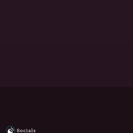
Socials