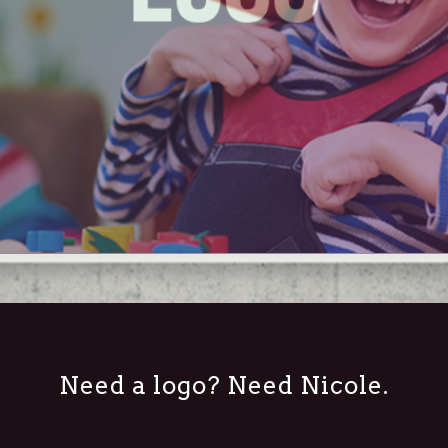
Need a logo? Need Nicole.