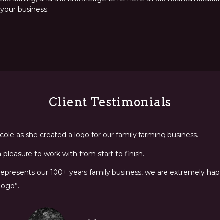
 your business.
Client Testimonials
ole as she created a logo for our family farming business.
pleasure to work with from start to finish.
 represents our 100+ years family business, we are extremely happ
logo”.