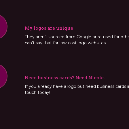
My logos are unique
They aren’t sourced from Google or re-used for oth
can’t say that for low-cost logo websites.
Need business cards? Need Nicole.
If you already have a logo but need business cards in
touch today!