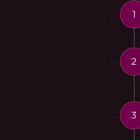
1
2
3