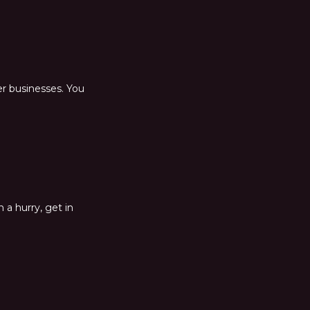
er businesses. You
 a hurry, get in