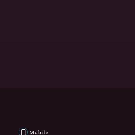
Mobile